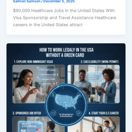
Salmon Samson
/
December 5, 2025
$90,000 Healthcare Jobs in the United States With
Visa Sponsorship and Travel Assistance Healthcare
careers in the United States attract