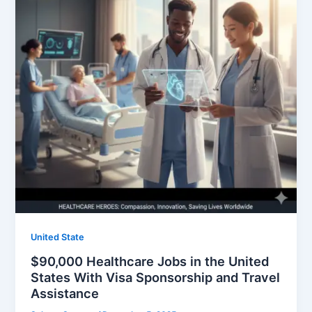
United State
$90,000 Healthcare Jobs in the United
States With Visa Sponsorship and Travel
Assistance