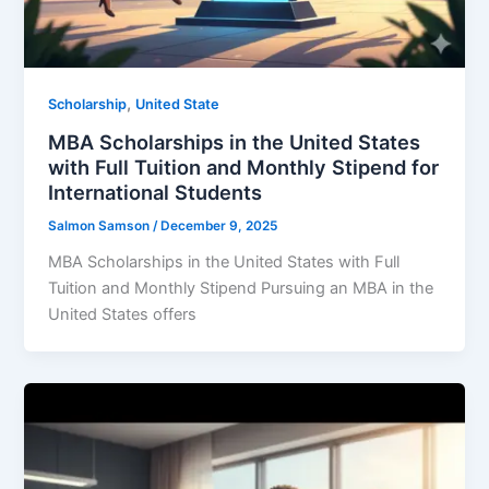
,
Scholarship
United State
MBA Scholarships in the United States
with Full Tuition and Monthly Stipend for
International Students
Salmon Samson
/
December 9, 2025
MBA Scholarships in the United States with Full
Tuition and Monthly Stipend Pursuing an MBA in the
United States offers