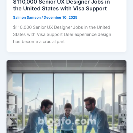
$110,000 Senior UX Designer Jobs in
the United States with Visa Support
Salmon Samson
/
December 10, 2025
$110,000 Senior UX Designer Jobs in the United
States with Visa Support User experience design
has become a crucial part