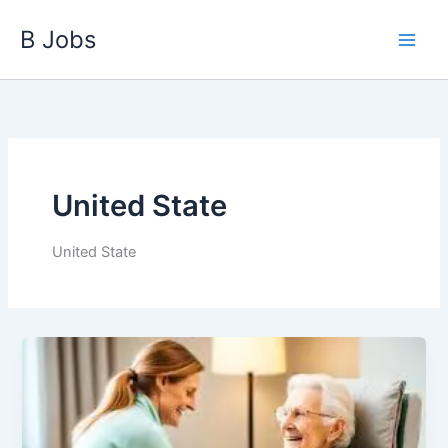
Skip
B Jobs
to
content
United State
United State