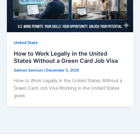
United State
How to Work Legally in the United
States Without a Green Card Job Visa
Salmon Samson
/
December 5, 2025
How to Work Legally in the United States Without a
Green Card Job Visa Working in the United States
gives