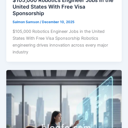
$105,000 Robotics Engineer Jobs in the
United States With Free Visa
Sponsorship
Salmon Samson
/
December 10, 2025
$105,000 Robotics Engineer Jobs in the United
States With Free Visa Sponsorship Robotics
engineering drives innovation across every major
industry