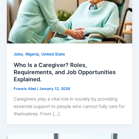
,
,
Jobs
Nigeria
United State
Who Is a Caregiver? Roles,
Requirements, and Job Opportunities
Explained.
Francis Abel
/
January 12, 2026
Caregivers play a vital role in society by providing
essential support to people who cannot fully care for
themselves. From […]