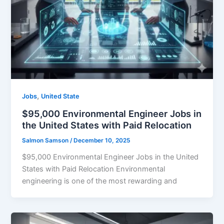
,
Jobs
United State
$95,000 Environmental Engineer Jobs in
the United States with Paid Relocation
Salmon Samson
/
December 10, 2025
$95,000 Environmental Engineer Jobs in the United
States with Paid Relocation Environmental
engineering is one of the most rewarding and