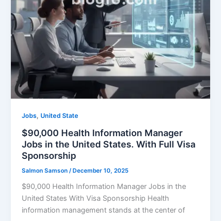
,
Jobs
United State
$90,000 Health Information Manager
Jobs in the United States. With Full Visa
Sponsorship
Salmon Samson
/
December 10, 2025
$90,000 Health Information Manager Jobs in the
United States With Visa Sponsorship Health
information management stands at the center of