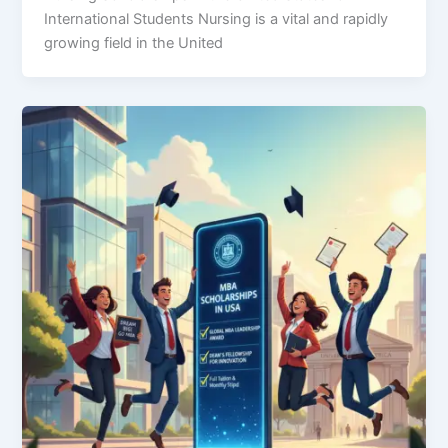
International Students Nursing is a vital and rapidly
growing field in the United