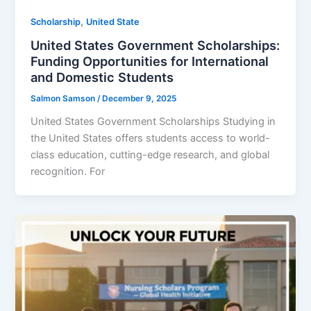
,
Scholarship
United State
United States Government Scholarships:
Funding Opportunities for International
and Domestic Students
Salmon Samson
/
December 9, 2025
United States Government Scholarships Studying in
the United States offers students access to world-
class education, cutting-edge research, and global
recognition. For