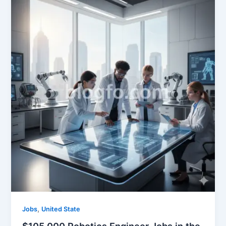
,
Jobs
United State