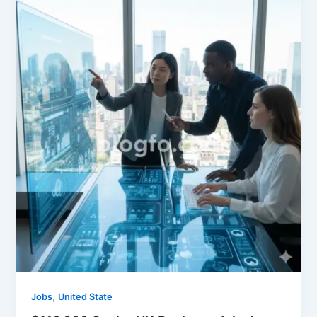
,
Jobs
United State