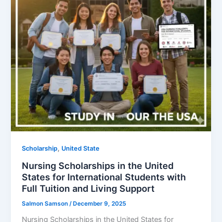
,
Scholarship
United State
Nursing Scholarships in the United
States for International Students with
Full Tuition and Living Support
Salmon Samson
/
December 9, 2025
Nursing Scholarships in the United States for