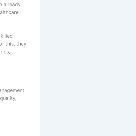
o already
althcare
killed
f this, they
ries,
 management
quality,