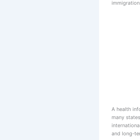
immigration
A health in
many states
internationa
and long-ter