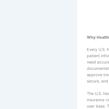
Why Health 
Every U.S. 
patient info
need accura
documentati
approve tre
secure, and
The U.S. he
insurance c
user base. 