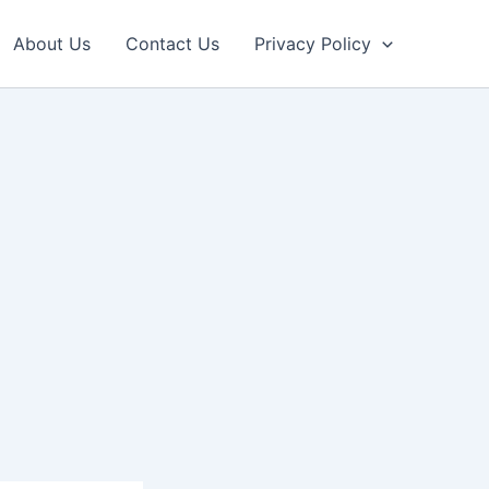
About Us
Contact Us
Privacy Policy