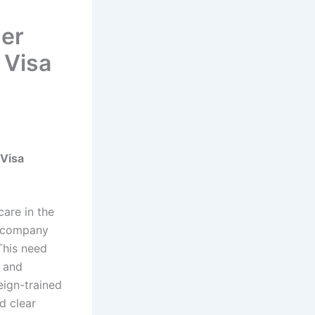
ger
 Visa
 Visa
are in the
th company
This need
, and
eign-trained
d clear