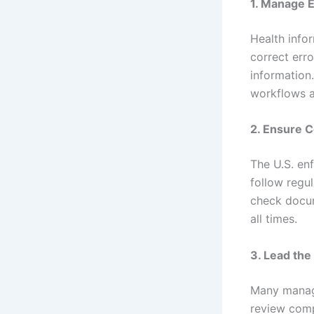
1. Manage 
Health info
correct err
information
workflows 
2. Ensure 
The U.S. en
follow regul
check docum
all times.
3. Lead th
Many manage
review comp