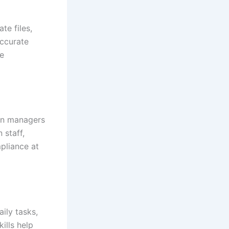
te files,
accurate
ve
ion managers
 staff,
pliance at
ily tasks,
ills help