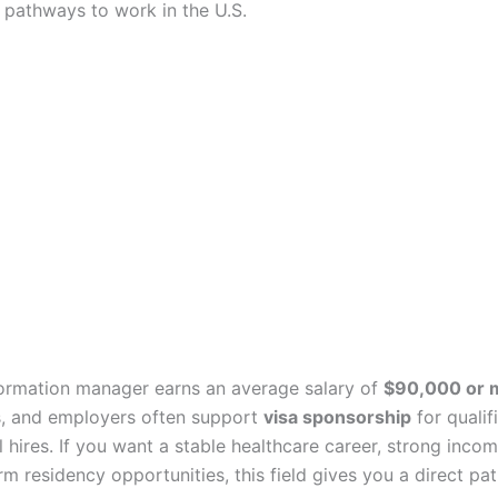
 pathways to work in the U.S.
formation manager earns an average salary of
$90,000 or 
, and employers often support
visa sponsorship
for qualif
l hires. If you want a stable healthcare career, strong incom
m residency opportunities, this field gives you a direct pat