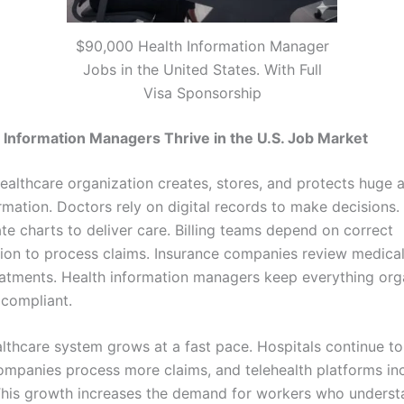
$90,000 Health Information Manager
Jobs in the United States. With Full
Visa Sponsorship
Information Managers Thrive in the U.S. Job Market
healthcare organization creates, stores, and protects huge
rmation. Doctors rely on digital records to make decisions.
te charts to deliver care. Billing teams depend on correct
on to process claims. Insurance companies review medical
atments. Health information managers keep everything org
 compliant.
althcare system grows at a fast pace. Hospitals continue t
ompanies process more claims, and telehealth platforms inc
This growth increases the demand for workers who understa