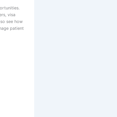
rtunities.
ers, visa
also see how
nage patient