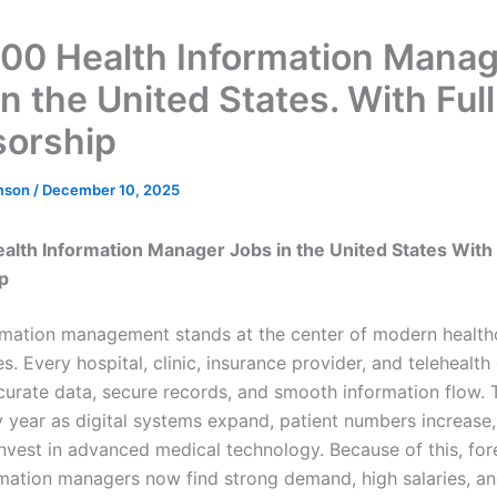
00 Health Information Mana
n the United States. With Full
orship
mson
/
December 10, 2025
lth Information Manager Jobs in the United States With
p
rmation management stands at the center of modern healthc
s. Every hospital, clinic, insurance provider, and teleheal
ccurate data, secure records, and smooth information flow. 
 year as digital systems expand, patient numbers increase
nvest in advanced medical technology. Because of this, for
rmation managers now find strong demand, high salaries, an