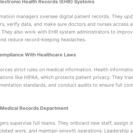
Electronic Health Records (EHR) Systems
rmation managers oversee digital patient records. They upda
ors, verify data, and make sure doctors and nurses access 
. They also work with EHR system administrators to impro
and reduce record-keeping headaches.
Compliance With Healthcare Laws
forces strict rules on medical information. Health informat
ations like HIPAA, which protects patient privacy. They train
entation standards, and conduct audits to ensure full com
e Medical Records Department
rs supervise full teams. They onboard new staff, assign da
leted work, and maintain smooth operations. Leadership sk