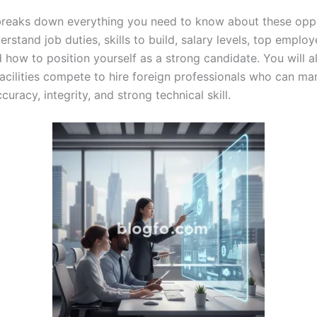
breaks down everything you need to know about these oppo
erstand job duties, skills to build, salary levels, top employ
d how to position yourself as a strong candidate. You will 
facilities compete to hire foreign professionals who can ma
curacy, integrity, and strong technical skill.