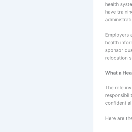
health syst
have traini
administrat
Employers al
health infor
sponsor qual
relocation s
What a Heal
The role in
responsibili
confidential
Here are the