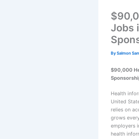
$90,0
Jobs i
Spons
By
Salmon Sa
$90,000 Hea
Sponsorshi
Health info
United State
relies on a
grows every
employers i
health info