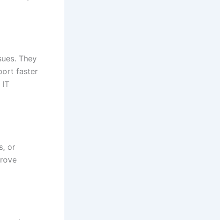
sues. They
ort faster
 IT
s, or
prove