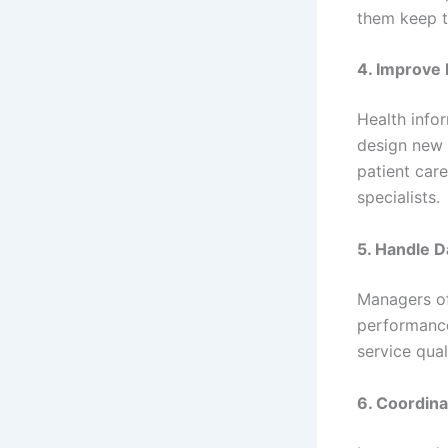
them keep t
4. Improve
Health info
design new 
patient care
specialists.
5. Handle D
Managers oft
performance
service qual
6. Coordin