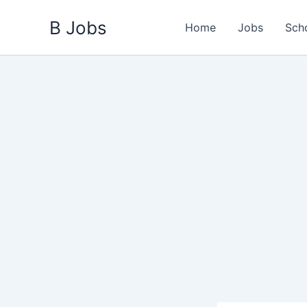
Skip
B Jobs
to
Home
Jobs
Sch
content