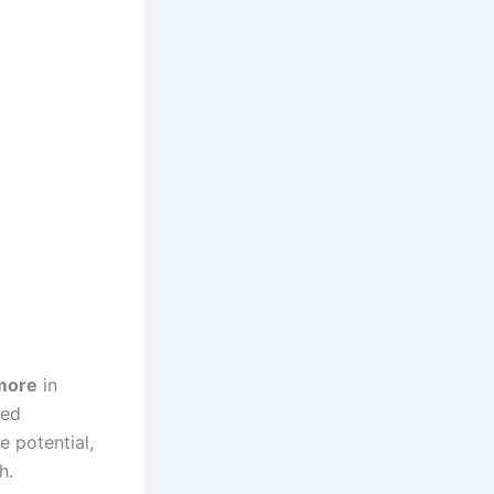
more
in
ied
e potential,
h.