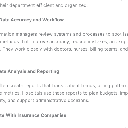
heir department efficient and organized.
 Data Accuracy and Workflow
rmation managers review systems and processes to spot is
methods that improve accuracy, reduce mistakes, and supp
. They work closely with doctors, nurses, billing teams, and
ata Analysis and Reporting
en create reports that track patient trends, billing pattern
 metrics. Hospitals use these reports to plan budgets, im
ity, and support administrative decisions.
ate With Insurance Companies