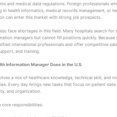
ems and medical data regulations. Foreign professionals wh
ng in health informatics, medical records management, or he
ion can enter this market with strong job prospects.
so face shortages in this field. Many hospitals search for s
mation managers but cannot fill positions quickly. Because o
ified international professionals and offer competitive sala
upport, and training.
th Information Manager Does in the U.S.
volves a mix of healthcare knowledge, technical skill, and
ties. Every day brings new tasks that focus on patient data 
ity, and organization.
 core responsibilities: