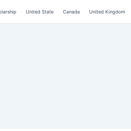
olarship
United State
Canada
United Kingdom