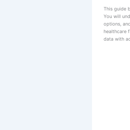
This guide 
You will und
options, an
healthcare 
data with ac