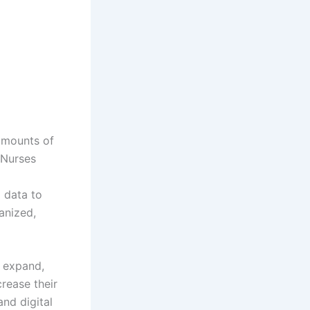
 amounts of
 Nurses
 data to
anized,
o expand,
rease their
nd digital