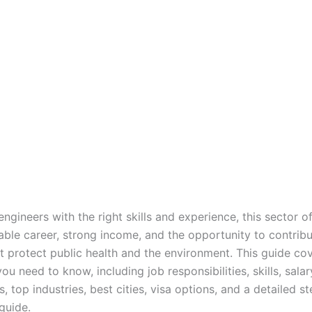
engineers with the right skills and experience, this sector of
able career, strong income, and the opportunity to contribu
at protect public health and the environment. This guide co
ou need to know, including job responsibilities, skills, salar
, top industries, best cities, visa options, and a detailed s
guide.