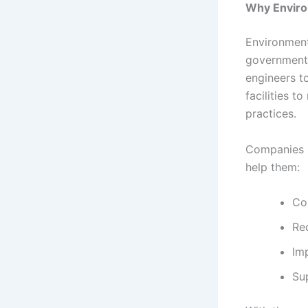
Why Enviro
Environment
government, 
engineers t
facilities t
practices.
Companies i
help them:
Co
Re
Im
Sup