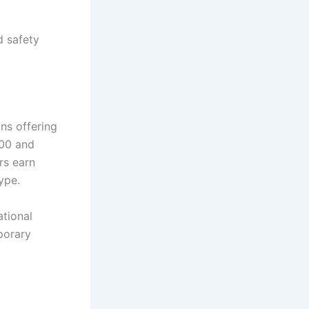
d safety
ons offering
000 and
rs earn
ype.
ational
porary