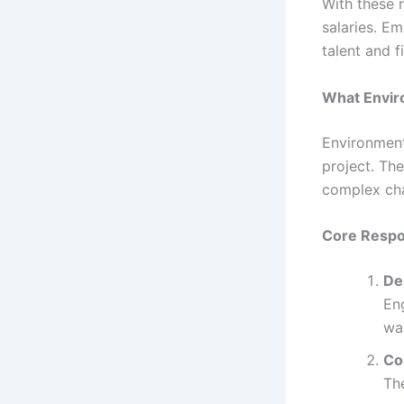
With these 
salaries. Em
talent and f
What Envir
Environment
project. Th
complex cha
Core Respon
De
Eng
wa
Co
The