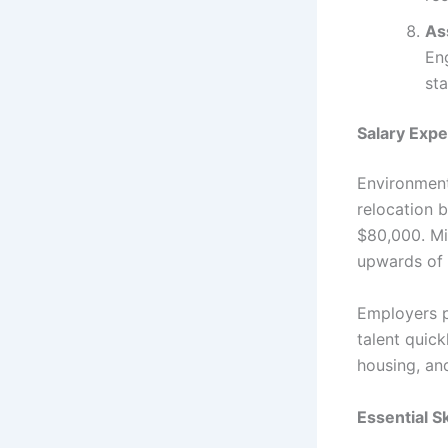
As
En
sta
Salary Expe
Environmenta
relocation 
$80,000. Mi
upwards of 
Employers p
talent quic
housing, an
Essential S