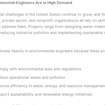
nmental Engineers Are in High Demand
al challenges in the United States continue to grow, and t
private sector, and nonprofit organizations all rely on skil
o address them. Projects range from designing water treat
o reducing industrial pollution and implementing sustainable
nvest heavily in environmental engineers because these pr
mply with environmental laws and regulations
duce operational waste and pollution
prove efficiency in water, energy, and resource managemen
port sustainability and renewable energy initiatives