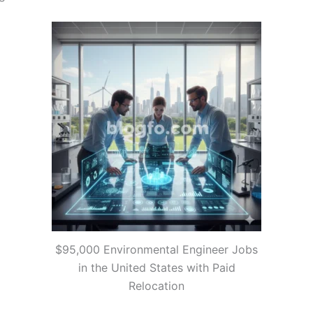
$95,000 Environmental Engineer Jobs
in the United States with Paid
Relocation