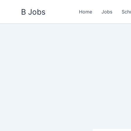
Skip
B Jobs
to
Home
Jobs
Sch
content