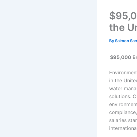
$95,0
the U
By
Salmon Sa
$95,000 En
Environment
in the Unit
water manag
solutions. 
environment
compliance,
salaries sta
internationa