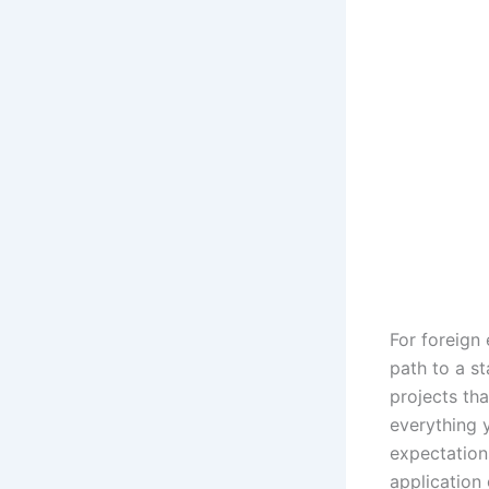
For foreign 
path to a st
projects th
everything y
expectations
application 