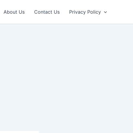
About Us
Contact Us
Privacy Policy