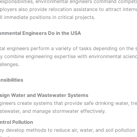
responsibilities, environmental engineers command competi
ployers also provide relocation assistance to attract intern
ill immediate positions in critical projects.
onmental Engineers Do in the USA
al engineers perform a variety of tasks depending on the 
ey combine engineering expertise with environmental scienc
llenges.
sibilities
sign Water and Wastewater Systems
ineers create systems that provide safe drinking water, tr
stewater, and manage stormwater effectively.
ntrol Pollution
y develop methods to reduce air, water, and soil pollution i