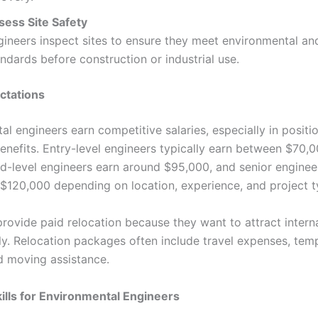
sess Site Safety
gineers inspect sites to ensure they meet environmental an
ndards before construction or industrial use.
ctations
l engineers earn competitive salaries, especially in positi
benefits. Entry-level engineers typically earn between $70,
d-level engineers earn around $95,000, and senior enginee
$120,000 depending on location, experience, and project t
rovide paid relocation because they want to attract intern
kly. Relocation packages often include travel expenses, tem
d moving assistance.
kills for Environmental Engineers