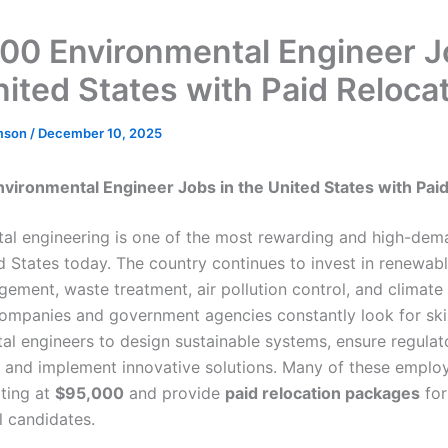
00 Environmental Engineer J
nited States with Paid Reloca
mson
/
December 10, 2025
vironmental Engineer Jobs in the United States with Paid
al engineering is one of the most rewarding and high-dem
ed States today. The country continues to invest in renewab
ement, waste treatment, air pollution control, and climat
Companies and government agencies constantly look for ski
al engineers to design sustainable systems, ensure regulat
 and implement innovative solutions. Many of these employ
rting at
$95,000
and provide
paid relocation packages
for
l candidates.