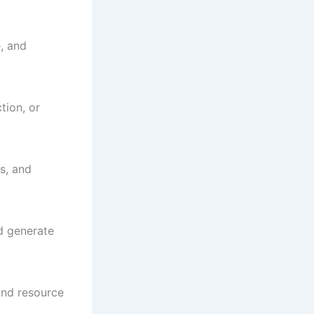
e, and
tion, or
s, and
d generate
and resource