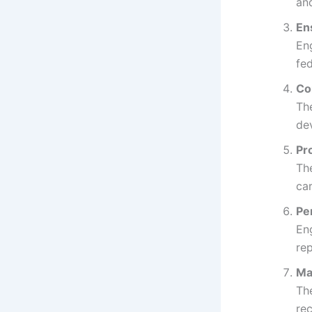
an
En
Eng
fed
Co
The
de
Pr
Th
car
Pe
En
rep
Ma
Th
re