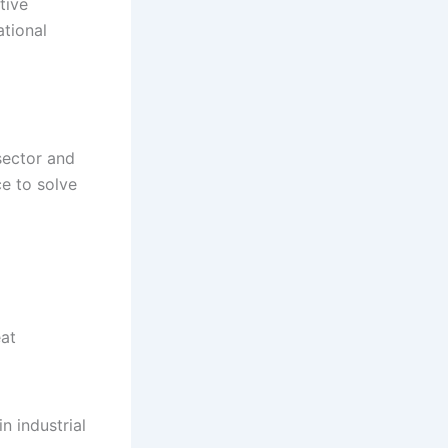
tive
ational
sector and
e to solve
eat
n industrial