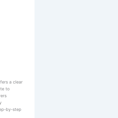
fers a clear
te to
vers
y
tep-by-step