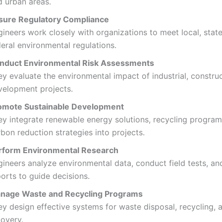
d urban areas.
sure Regulatory Compliance
ineers work closely with organizations to meet local, stat
eral environmental regulations.
nduct Environmental Risk Assessments
y evaluate the environmental impact of industrial, construc
velopment projects.
omote Sustainable Development
ey integrate renewable energy solutions, recycling program
bon reduction strategies into projects.
rform Environmental Research
gineers analyze environmental data, conduct field tests, an
orts to guide decisions.
nage Waste and Recycling Programs
ey design effective systems for waste disposal, recycling, 
covery.