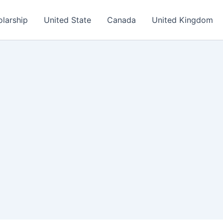
olarship
United State
Canada
United Kingdom