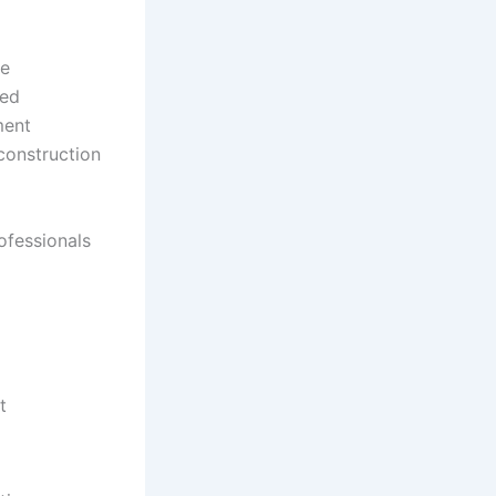
he
led
ment
 construction
ofessionals
t