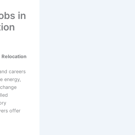
obs in
tion
 Relocation
and careers
le energy,
e change
lled
ory
ers offer