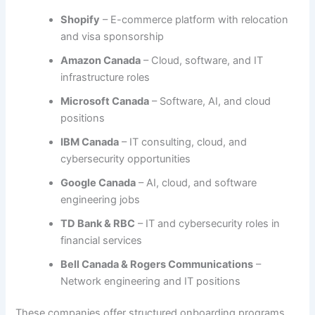
Shopify
– E-commerce platform with relocation
and visa sponsorship
Amazon Canada
– Cloud, software, and IT
infrastructure roles
Microsoft Canada
– Software, AI, and cloud
positions
IBM Canada
– IT consulting, cloud, and
cybersecurity opportunities
Google Canada
– AI, cloud, and software
engineering jobs
TD Bank & RBC
– IT and cybersecurity roles in
financial services
Bell Canada & Rogers Communications
–
Network engineering and IT positions
These companies offer structured onboarding programs,