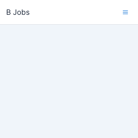
Skip
B Jobs
to
content