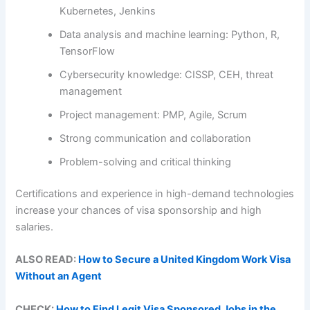
Kubernetes, Jenkins
Data analysis and machine learning: Python, R,
TensorFlow
Cybersecurity knowledge: CISSP, CEH, threat
management
Project management: PMP, Agile, Scrum
Strong communication and collaboration
Problem-solving and critical thinking
Certifications and experience in high-demand technologies
increase your chances of visa sponsorship and high
salaries.
ALSO READ:
How to Secure a United Kingdom Work Visa
Without an Agent
CHECK:
How to Find Legit Visa Sponsored Jobs in the