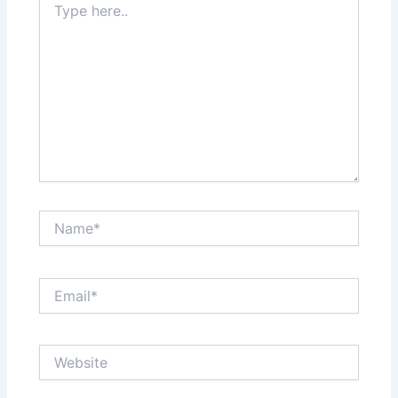
here..
Name*
Email*
Website