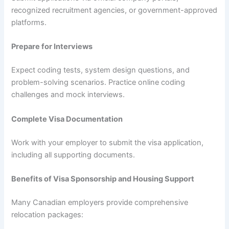
recognized recruitment agencies, or government-approved
platforms.
Prepare for Interviews
Expect coding tests, system design questions, and
problem-solving scenarios. Practice online coding
challenges and mock interviews.
Complete Visa Documentation
Work with your employer to submit the visa application,
including all supporting documents.
Benefits of Visa Sponsorship and Housing Support
Many Canadian employers provide comprehensive
relocation packages: