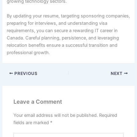
growing technology sectors.
By updating your resume, targeting sponsoring companies,
preparing for interviews, and understanding visa
requirements, you can secure a rewarding IT career in
Canada. Careful planning, persistence, and leveraging
relocation benefits ensure a successful transition and
professional growth.
PREVIOUS
NEXT
Leave a Comment
Your email address will not be published.
Required
fields are marked
*
Type