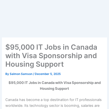
$95,000 IT Jobs in Canada
with Visa Sponsorship and
Housing Support
By
Salmon Samson
/
December 5, 2025
$95,000 IT Jobs in Canada with Visa Sponsorship and
Housing Support
Canada has become a top destination for IT professionals
worldwide. Its technology sector is booming, salaries are