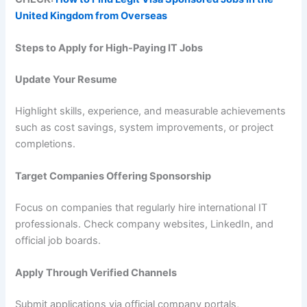
United Kingdom from Overseas
Steps to Apply for High-Paying IT Jobs
Update Your Resume
Highlight skills, experience, and measurable achievements
such as cost savings, system improvements, or project
completions.
Target Companies Offering Sponsorship
Focus on companies that regularly hire international IT
professionals. Check company websites, LinkedIn, and
official job boards.
Apply Through Verified Channels
Submit applications via official company portals,