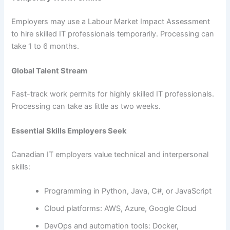
Employers may use a Labour Market Impact Assessment
to hire skilled IT professionals temporarily. Processing can
take 1 to 6 months.
Global Talent Stream
Fast-track work permits for highly skilled IT professionals.
Processing can take as little as two weeks.
Essential Skills Employers Seek
Canadian IT employers value technical and interpersonal
skills:
Programming in Python, Java, C#, or JavaScript
Cloud platforms: AWS, Azure, Google Cloud
DevOps and automation tools: Docker,