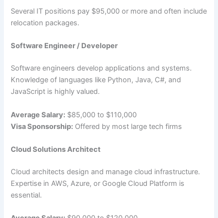
Several IT positions pay $95,000 or more and often include
relocation packages.
Software Engineer / Developer
Software engineers develop applications and systems.
Knowledge of languages like Python, Java, C#, and
JavaScript is highly valued.
Average Salary:
$85,000 to $110,000
Visa Sponsorship:
Offered by most large tech firms
Cloud Solutions Architect
Cloud architects design and manage cloud infrastructure.
Expertise in AWS, Azure, or Google Cloud Platform is
essential.