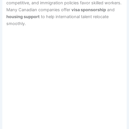
competitive, and immigration policies favor skilled workers.
Many Canadian companies offer
visa sponsorship
and
housing support
to help international talent relocate
smoothly.