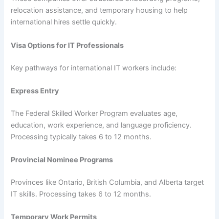
relocation assistance, and temporary housing to help
international hires settle quickly.
Visa Options for IT Professionals
Key pathways for international IT workers include:
Express Entry
The Federal Skilled Worker Program evaluates age,
education, work experience, and language proficiency.
Processing typically takes 6 to 12 months.
Provincial Nominee Programs
Provinces like Ontario, British Columbia, and Alberta target
IT skills. Processing takes 6 to 12 months.
Temporary Work Permits