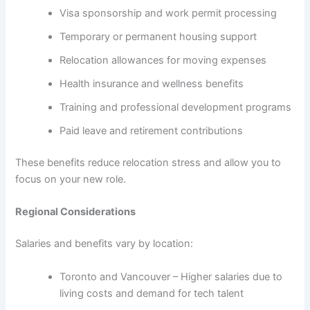
Visa sponsorship and work permit processing
Temporary or permanent housing support
Relocation allowances for moving expenses
Health insurance and wellness benefits
Training and professional development programs
Paid leave and retirement contributions
These benefits reduce relocation stress and allow you to
focus on your new role.
Regional Considerations
Salaries and benefits vary by location:
Toronto and Vancouver – Higher salaries due to
living costs and demand for tech talent