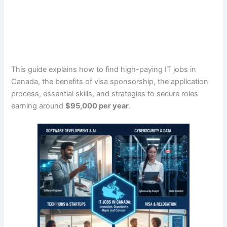
This guide explains how to find high-paying IT jobs in
Canada, the benefits of visa sponsorship, the application
process, essential skills, and strategies to secure roles
earning around
$95,000 per year
.