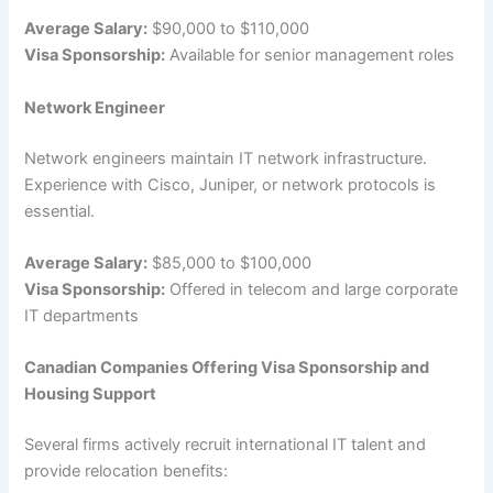
Average Salary:
$90,000 to $110,000
Visa Sponsorship:
Available for senior management roles
Network Engineer
Network engineers maintain IT network infrastructure.
Experience with Cisco, Juniper, or network protocols is
essential.
Average Salary:
$85,000 to $100,000
Visa Sponsorship:
Offered in telecom and large corporate
IT departments
Canadian Companies Offering Visa Sponsorship and
Housing Support
Several firms actively recruit international IT talent and
provide relocation benefits: