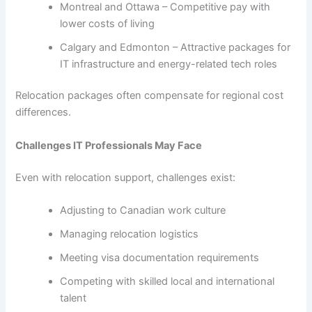
Montreal and Ottawa – Competitive pay with
lower costs of living
Calgary and Edmonton – Attractive packages for
IT infrastructure and energy-related tech roles
Relocation packages often compensate for regional cost
differences.
Challenges IT Professionals May Face
Even with relocation support, challenges exist:
Adjusting to Canadian work culture
Managing relocation logistics
Meeting visa documentation requirements
Competing with skilled local and international
talent