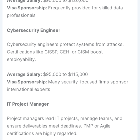
Average Salary:
$90,000 to $120,000
Visa Sponsorship:
Frequently provided for skilled data
professionals
Cybersecurity Engineer
Cybersecurity engineers protect systems from attacks.
Certifications like CISSP, CEH, or CISM boost
employability.
Average Salary:
$95,000 to $115,000
Visa Sponsorship:
Many security-focused firms sponsor
international experts
IT Project Manager
Project managers lead IT projects, manage teams, and
ensure deliverables meet deadlines. PMP or Agile
certifications are highly regarded.