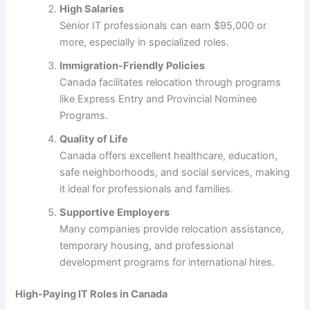
High Salaries
Senior IT professionals can earn $95,000 or
more, especially in specialized roles.
Immigration-Friendly Policies
Canada facilitates relocation through programs
like Express Entry and Provincial Nominee
Programs.
Quality of Life
Canada offers excellent healthcare, education,
safe neighborhoods, and social services, making
it ideal for professionals and families.
Supportive Employers
Many companies provide relocation assistance,
temporary housing, and professional
development programs for international hires.
High-Paying IT Roles in Canada