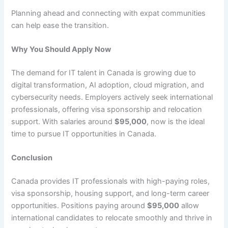
Planning ahead and connecting with expat communities
can help ease the transition.
Why You Should Apply Now
The demand for IT talent in Canada is growing due to
digital transformation, AI adoption, cloud migration, and
cybersecurity needs. Employers actively seek international
professionals, offering visa sponsorship and relocation
support. With salaries around
$95,000
, now is the ideal
time to pursue IT opportunities in Canada.
Conclusion
Canada provides IT professionals with high-paying roles,
visa sponsorship, housing support, and long-term career
opportunities. Positions paying around
$95,000
allow
international candidates to relocate smoothly and thrive in