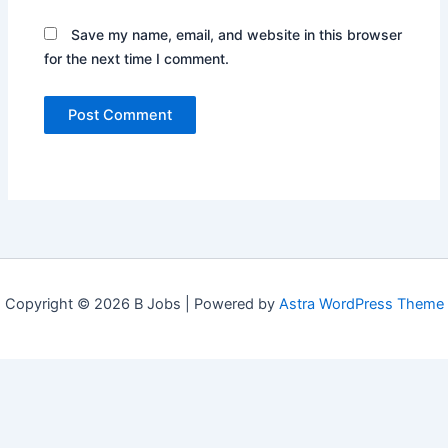
Save my name, email, and website in this browser
for the next time I comment.
Copyright © 2026 B Jobs | Powered by
Astra WordPress Theme