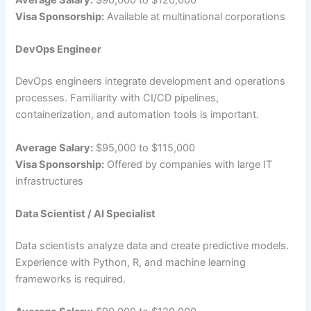
Average Salary:
$90,000 to $120,000
Visa Sponsorship:
Available at multinational corporations
DevOps Engineer
DevOps engineers integrate development and operations
processes. Familiarity with CI/CD pipelines,
containerization, and automation tools is important.
Average Salary:
$95,000 to $115,000
Visa Sponsorship:
Offered by companies with large IT
infrastructures
Data Scientist / AI Specialist
Data scientists analyze data and create predictive models.
Experience with Python, R, and machine learning
frameworks is required.