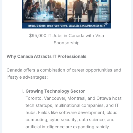
$95,000 IT Jobs in Canada with Visa
Sponsorship
Why Canada Attracts IT Professionals
Canada offers a combination of career opportunities and
lifestyle advantages:
Growing Technology Sector
Toronto, Vancouver, Montreal, and Ottawa host
tech startups, multinational companies, and IT
hubs. Fields like software development, cloud
computing, cybersecurity, data science, and
artificial intelligence are expanding rapidly.